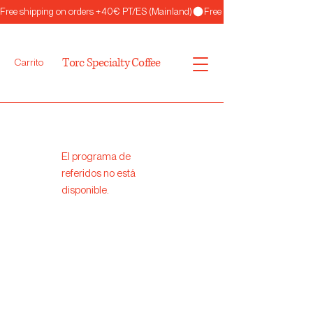
Free shipping on orders +40€ PT/ES (Mainland)
Torc Specialty Coffee
Carrito
El programa de
referidos no está
disponible.
Torc
Specialty Coffee