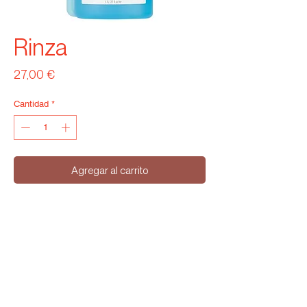
Rinza
Precio
27,00 €
Cantidad
*
Agregar al carrito