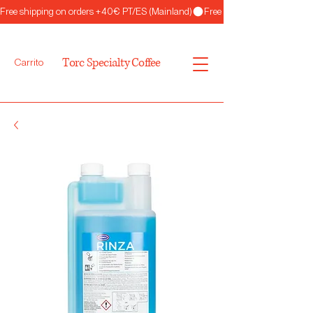
Free shipping on orders +40€ PT/ES (Mainland)
Torc Specialty Coffee
Carrito