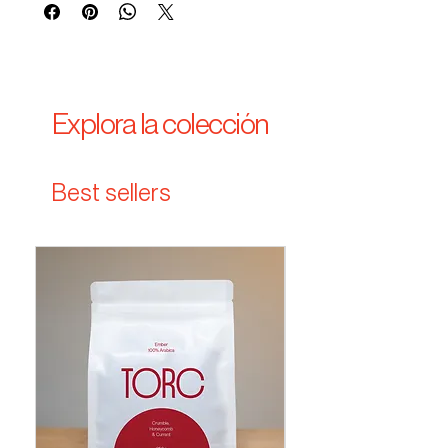
Explora la colección
Best sellers