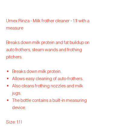
Urnex Rinza - Milk frother cleaner - 1.1l with a
measure
Breaks down milk protein and fat buildup on
auto frothers, steam wands and frothing
pitchers.
Breaks down milk protein.
Allows easy cleaning of auto-frothers.
Also cleans frothing nozzles and milk
jugs.
The bottle contains a built-in measuring
device.
Size: 1.1 l