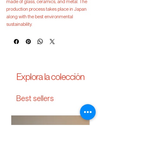
made of glass, ceramics, and metal. The
production process takes place in Japan
along with the best environmental
sustainability.
Explora la colección
Best sellers