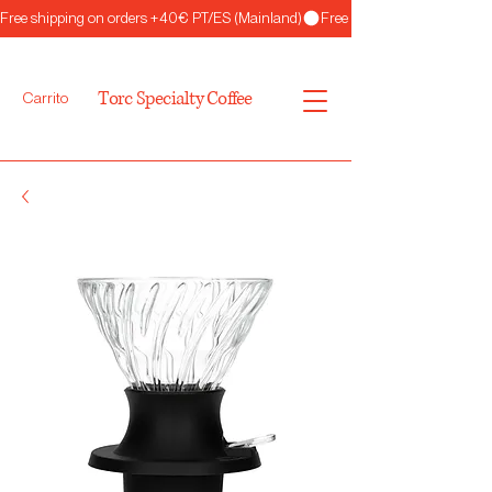
Free shipping on orders +40€ PT/ES (Mainland)
Torc Specialty Coffee
Carrito