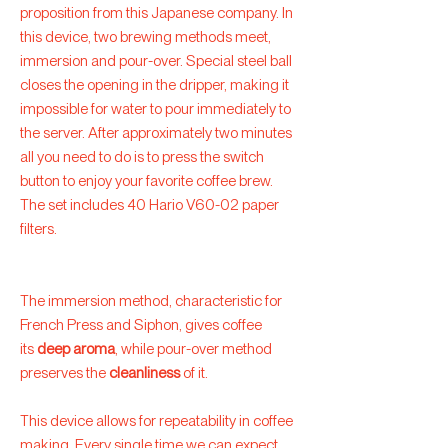
proposition from this Japanese company. In
this device, two brewing methods meet,
immersion and pour-over. Special steel ball
closes the opening in the dripper, making it
impossible for water to pour immediately to
the server. After approximately two minutes
all you need to do is to press the switch
button to enjoy your favorite coffee brew.
The set includes 40 Hario V60-02 paper
filters.
The immersion method, characteristic for
French Press and Siphon, gives coffee
its
deep aroma
, while pour-over method
preserves the
cleanliness
of it.
This device allows for repeatability in coffee
making. Every single time we can expect