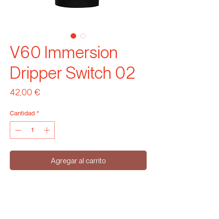
V60 Immersion
Dripper Switch 02
Precio
42,00 €
Cantidad
*
Agregar al carrito