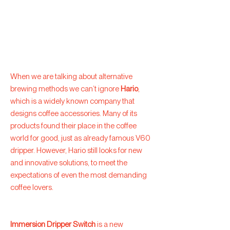
When we are talking about alternative
brewing methods we can’t ignore
Hario
,
which is a widely known company that
designs coffee accessories. Many of its
products found their place in the coffee
world for good, just as already famous V60
dripper. However, Hario still looks for new
and innovative solutions, to meet the
expectations of even the most demanding
coffee lovers.
Immersion Dripper Switch
is a new