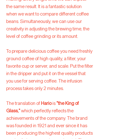
the same result. It is a fantastic solution
when we want to compare different coffee
beans. Simultaneously, we can use our
creativity in adjusting the brewing time, the
level of coffee grinding or its amount.
To prepare delicious coffee you need freshly
ground coffee of high quality, a filter, your
favorite cup or server, and scale. Put the filter
in the dripper and put it on the vessel that
you use for serving coffee. The infusion
process takes only 2 minutes.
The translation of
Hario
is
"the King of
Glass,"
which perfectly reflects the
achievements of the company. The brand
was founded in 1921 and ever since it has
been producing the highest quality products