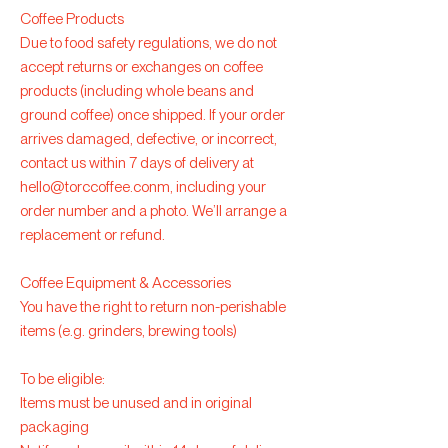
Coffee Products
Due to food safety regulations, we do not
accept returns or exchanges on coffee
products (including whole beans and
ground coffee) once shipped. If your order
arrives damaged, defective, or incorrect,
contact us within 7 days of delivery at
hello@torccoffee.conm
, including your
order number and a photo. We’ll arrange a
replacement or refund.
Coffee Equipment & Accessories
You have the right to return non-perishable
items (e.g. grinders, brewing tools)
To be eligible:
Items must be unused and in original
packaging