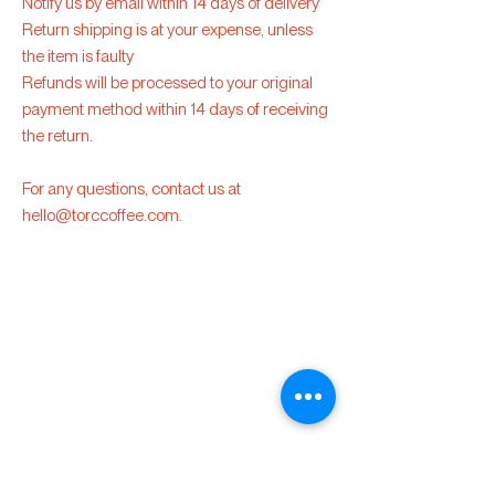
Notify us by email within 14 days of delivery
Return shipping is at your expense, unless
the item is faulty
Refunds will be processed to your original
payment method within 14 days of receiving
the return.
For any questions, contact us at
hello@torccoffee.com
.
Torc
Specialty Coffee
hello@torccoffee.co