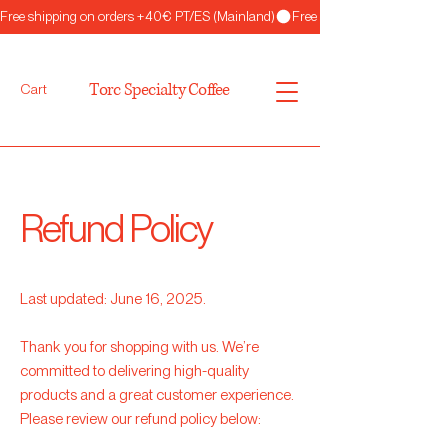
Free shipping on orders +40€ PT/ES (Mainland)
Torc Specialty Coffee
Cart
Refund Policy
Last updated: June 16, 2025.
Thank you for shopping with us. We’re
committed to delivering high-quality
products and a great customer experience.
Please review our refund policy below: