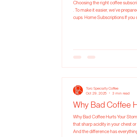
Choosing the right coffee subscr
. To make it easier, we’ve prepared a practical gu
cups. Home Subscriptions If you 
coffee all month: 1 x 250g Ideal f
Torc Specialty Coffee
Oct 29, 2025
3 min read
Why Bad Coffee H
Why Bad Coffee Hurts Your Stomach. We’ve all been there. You drink a cup of coffee, and instead of feeling awake and
that sharp acidity in your chest or
And the difference has everythin