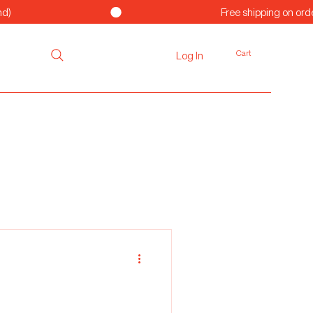
Cart
Log In