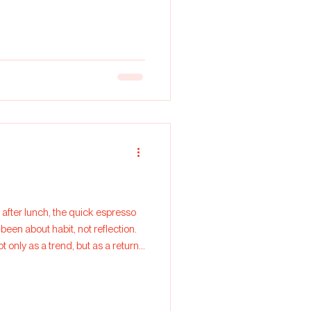
been about habit, not reflection.
t only as a trend, but as a return