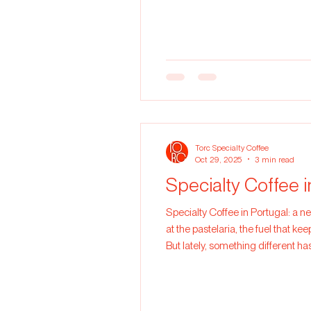
coffee is roasted too dark, most 
Torc Specialty Coffee
Oct 29, 2025
3 min read
Specialty Coffee 
Specialty Coffee in Portugal: a new way of drinking coffee In Portugal, coffee i
at the pastelaria, the fuel that k
But lately, something different has
to care, quality, and connection. 