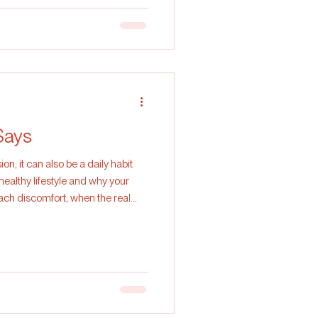
Says
on, it can also be a daily habit
healthy lifestyle and why your
mach discomfort, when the real