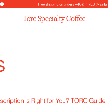
Torc Specialty Coffee
s
cription is Right for You? TORC Guide