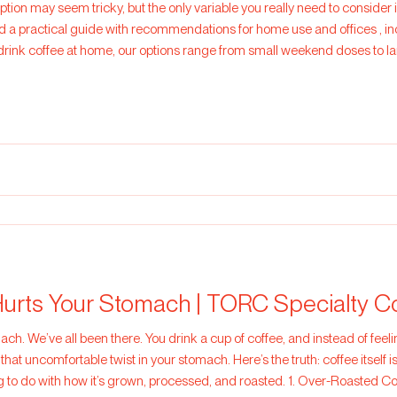
iption may seem tricky, but the only variable you really need to consid
ide with recommendations for home use and offices , including the approximate yield in
drink coffee at home, our options range from small weekend doses to la
or 1 person who only drinks coffee on
urts Your Stomach | TORC Specialty C
 focused, you feel
 that uncomfortable twist in your stomach. Here’s the truth: coffee itself i
g to do with how it’s grown, processed, and roasted. 1. Over-Roasted 