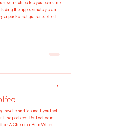
er is how much coffee you consume
rger packs that guarantee fresh
offee
sn’t the problem. Bad coffee is.
Coffee: A Chemical Burn When