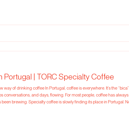
of its natural sweetness and gentle a
in Portugal | TORC Specialty Coffee
s everywhere. It’s the “bica” after lunch, the quick espresso
eeps conversations, and days, flowing. For most people, coffee has always 
 been brewing. Specialty coffee is slowly finding its place in Portugal. No
Coffee that Star