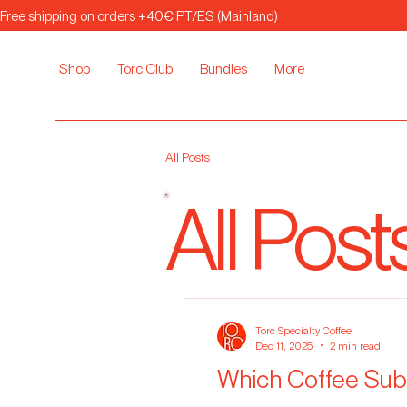
Free shipping on orders +40€ PT/ES (Mainland)
Shop
Torc Club
Bundles
More
All Posts
All Post
Torc Specialty Coffee
Dec 11, 2025
2 min read
Which Coffee Subs