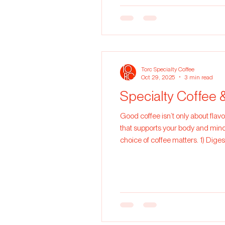
Torc Specialty Coffee
Oct 29, 2025
3 min read
Specialty Coffee 
Good coffee isn’t only about flavo
that supports your body and mind.
choice of coffee matters. 1) Dige
culprits are usually defective bea