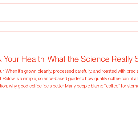
& Your Health: What the Science Really 
ur. When it’s grown cleanly, processed carefully, and roasted with precisi
 Below is a simple, science-based guide to how quality coffee can fit a 
stion: why good coffee feels better Many people blame “coffee” for sto
ns or very dark, harsh roasting. Fr