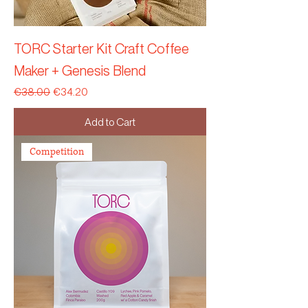
TORC Starter Kit Craft Coffee
Maker + Genesis Blend
Regular Price
Sale Price
€38.00
€34.20
Add to Cart
Competition