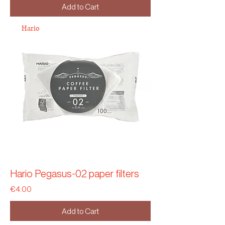
Add to Cart
Hario
Hario Pegasus-02 paper filters
Price
€4.00
Add to Cart