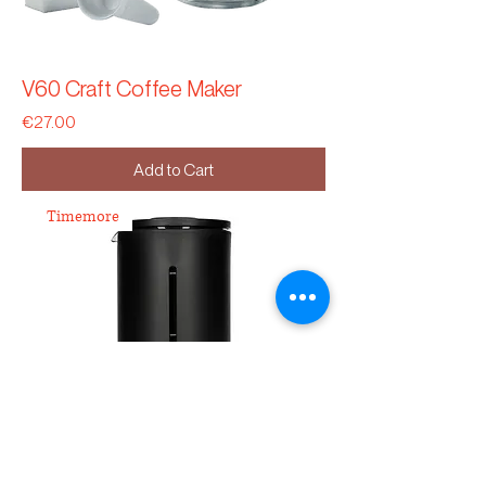
V60 Craft Coffee Maker
Price
€27.00
Add to Cart
Timemore