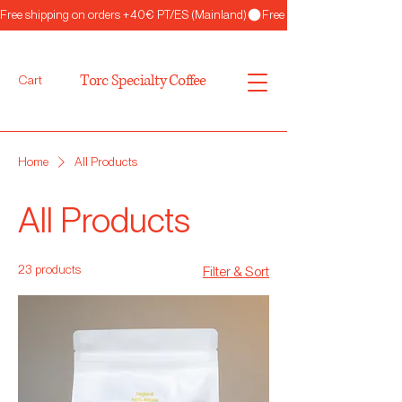
Free shipping on orders +40€ PT/ES (Mainland)
Torc Specialty Coffee
Cart
Home
All Products
All Products
23 products
Filter & Sort