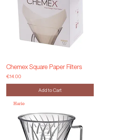
Chemex Square Paper Filters
Price
€14.00
Add to Cart
Hario