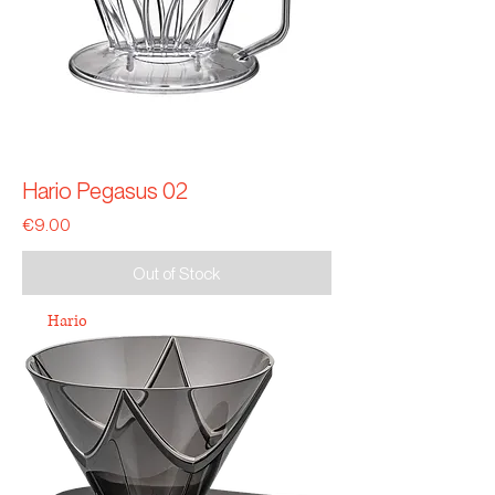
Hario Pegasus 02
Price
€9.00
Out of Stock
Hario