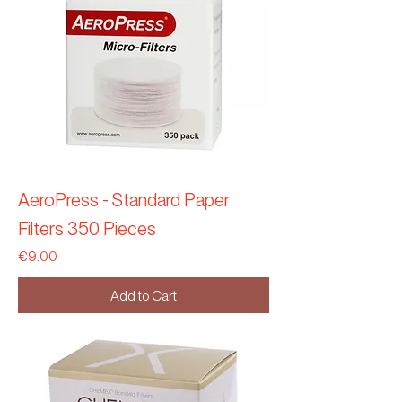
AeroPress - Standard Paper
Filters 350 Pieces
Price
€9.00
Add to Cart