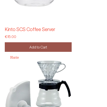
Kinto SCS Coffee Server
Price
€15.00
Add to Cart
Hario