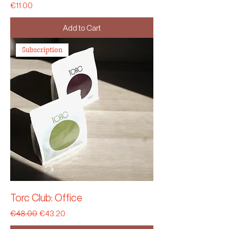
Price
€11.00
Add to Cart
Subscription
Torc Club: Office
Regular Price
Sale Price
€48.00
€43.20