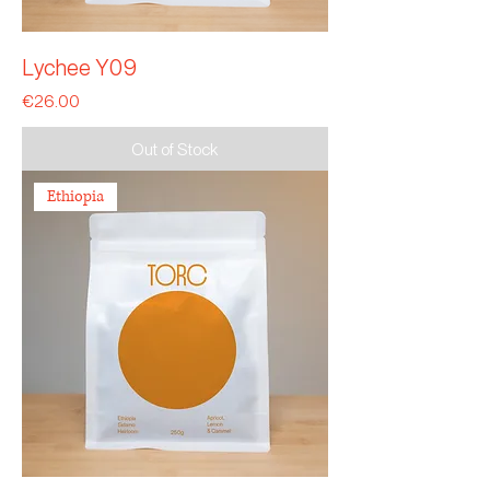
Lychee Y09
Price
€26.00
Out of Stock
Ethiopia