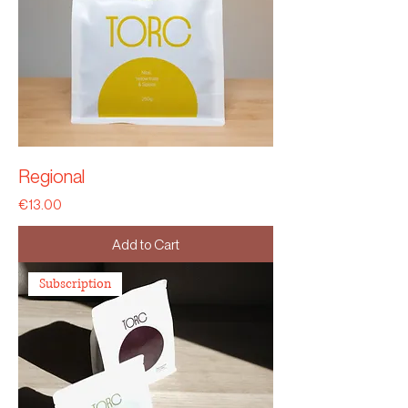
Regional
Price
€13.00
Add to Cart
Subscription