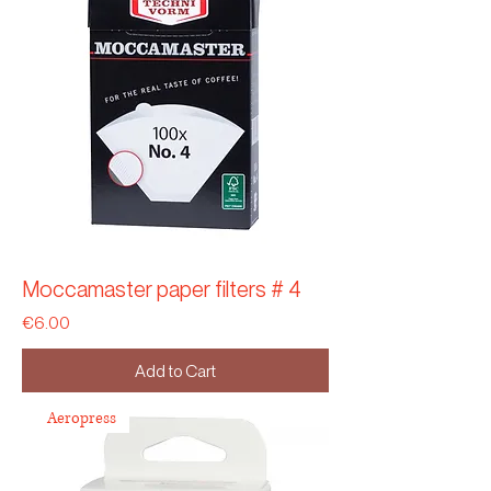
Moccamaster paper filters # 4
Price
€6.00
Add to Cart
Aeropress