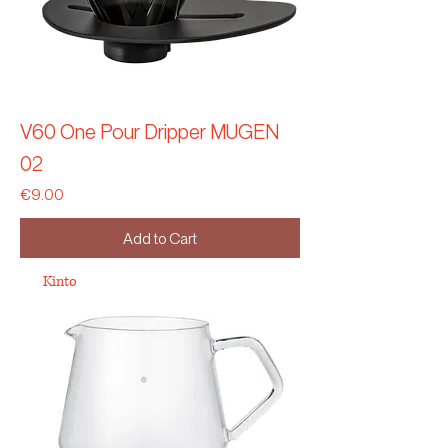
V60 One Pour Dripper MUGEN
02
Price
€9.00
Add to Cart
Kinto