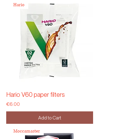
Hario
Hario V60 paper filters
Price
€6.00
Add to Cart
Moccamaster