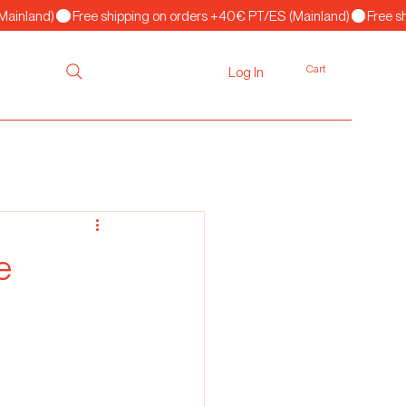
Cart
Log In
e