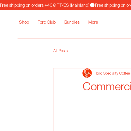
Free shipping on orders +40€ PT/ES (Mainland)
Shop
Torc Club
Bundles
More
All Posts
Torc Specialty Coffee
Commercia