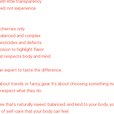
th little transparency
ed, not experience
cherries only
 balanced and complex
pesticides and defects
sion to highlight flavor
that respects body and mind
n expert to taste the difference.
 about trends or fancy gear. It’s about choosing something ma
 respect what they do.
 that’s naturally sweet, balanced, and kind to your body, you 
ct of self-care that your body can feel.