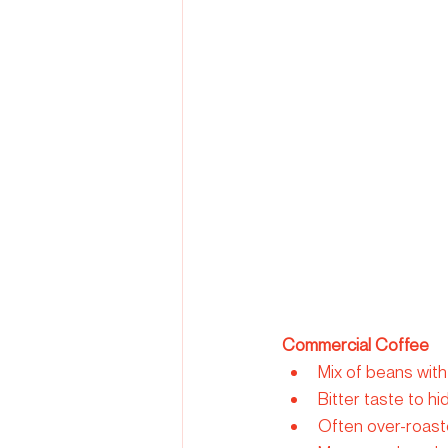
Commercial Coffee
Mix of beans with
Bitter taste to h
Often over-roaste