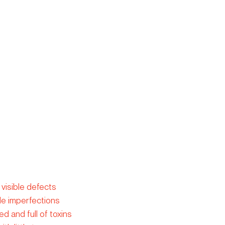
 visible defects
ide imperfections
d and full of toxins