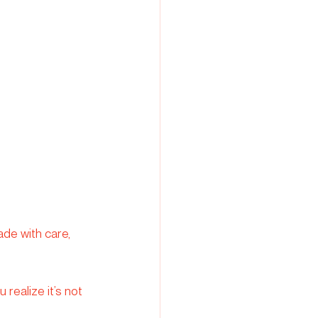
de with care, 
realize it’s not 