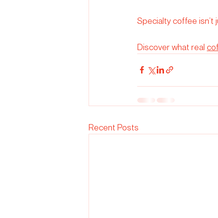
Specialty coffee isn’t 
Discover what real 
co
Recent Posts