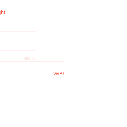
ght.
See All