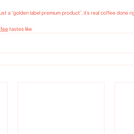
just a “golden label premium product”, it’s real coffee done ri
ffee
 tastes like.