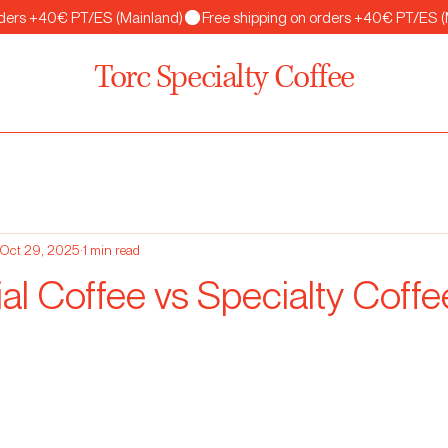
Torc Specialty Coffee
Oct 29, 2025
1 min read
l Coffee vs Specialty Coffe