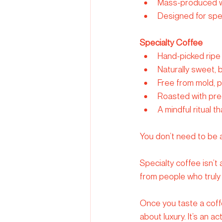
Mass-produced wi
Designed for spe
Specialty Coffee
Hand-picked ripe 
Naturally sweet,
Free from mold, 
Roasted with preci
A mindful ritual 
You don’t need to be a
Specialty coffee isn’t
from people who truly
Once you taste a coffee
about luxury. It’s an a