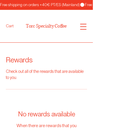
Free shipping on orders +40€ PT/ES (Mainland)
Torc Specialty Coffee
Cart
Rewards
Check out all of the rewards that are available
to you.
No rewards available
When there are rewards that you