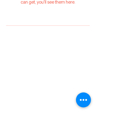
can get, you'll see them here.
Torc
Specialty Coffee
hello@torccoffee.co
m
+351 925 578 827
Ziggy Torc Unip,
LDA
PT518093190
Privacy Policy