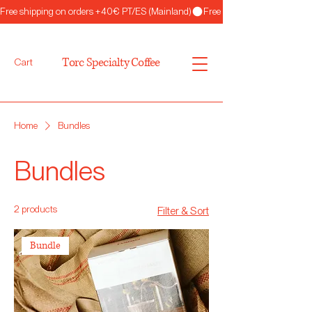
Free shipping on orders +40€ PT/ES (Mainland)
Torc Specialty Coffee
Cart
Home
Bundles
Bundles
2 products
Filter & Sort
Bundle