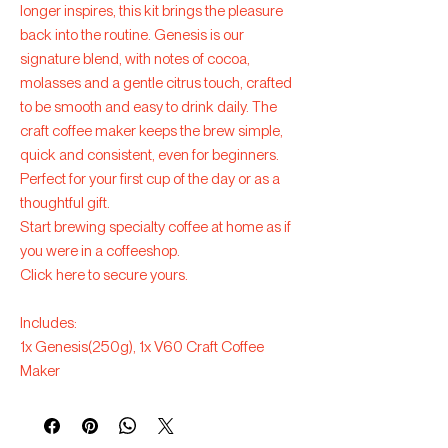
longer inspires, this kit brings the pleasure
back into the routine. Genesis is our
signature blend, with notes of cocoa,
molasses and a gentle citrus touch, crafted
to be smooth and easy to drink daily. The
craft coffee maker keeps the brew simple,
quick and consistent, even for beginners.
Perfect for your first cup of the day or as a
thoughtful gift.
Start brewing specialty coffee at home as if
you were in a coffeeshop.
Click here to secure yours.
Includes:
1x Genesis(250g), 1x V60 Craft Coffee
Maker