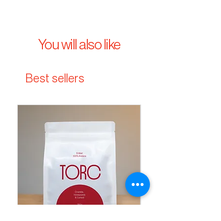
You will also like
Best sellers