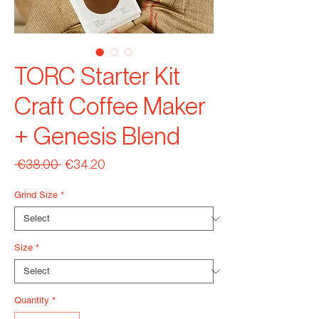
TORC Starter Kit
Craft Coffee Maker
+ Genesis Blend
Regular
Sale
 €38.00 
€34.20
Price
Price
Grind Size
*
Size
*
Quantity
*