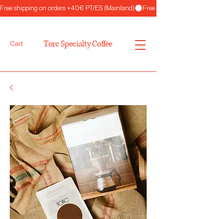
Free shipping on orders +40€ PT/ES (Mainland)
Torc Specialty Coffee
Cart