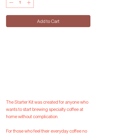
Add to Cart
The Starter Kit was created for anyone who
wants to start brewing specialty coffee at
home without complication.
For those who feel their everyday coffee no